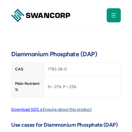
Skip
to
content
Diammonium Phosphate (DAP)
CAS
7783-28-0
Main Nutrient
N – 21%, P – 23%
%
Download SDS ↓
Enquire about this product
Use cases for Diammonium Phosphate (DAP)