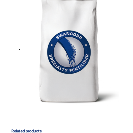
Related products