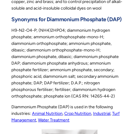
copper, zinc and brass; and to control precipitation of alkali-
soluble and acid-insoluble colloidal dyes on wool
Synonyms for Diammonium Phosphate (DAP)
H9-N2-O4-P; (NH4)2HPO4; diammonium hydrogen
phosphate; ammonium orthophosphate-mono-H;
diammonium orthophosphate; ammonium phosphate,
dibasic; diammonium orthophosphate-mono-H;
diammonium phosphate, dibasic; diammonium phosphate
DAP; diammonium phosphate anhydrous; ammonium
phosphate fertilizer; ammonium phosphate, secondary;
phosphoric acid, diammonium salt; secondary ammonium
phosphate; DAP; DAP fertilizer; D.A.P.; nitrogen
phosphorous fertiliser; fertiliser; diammonium hydrogen
orthophosphate; phosphate ion (CAS RN: 14265-44-2)
Diammonium Phosphate (DAP) is used in the following
industries:
Animal Nutrition
, 
Crop Nutrition
, 
Industrial
, 
Turf
Management
, 
Water Treatment