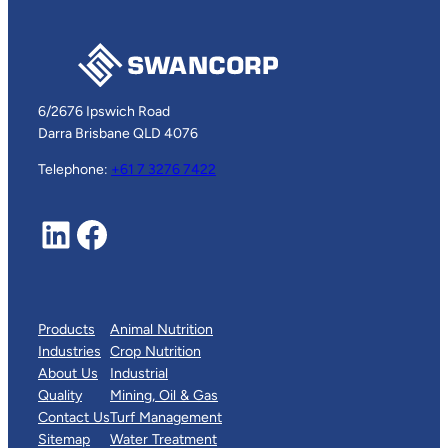
6/2676 Ipswich Road
Darra Brisbane QLD 4076
Telephone:
+61 7 3276 7422
LinkedIn
Facebook
Products
Animal Nutrition
Industries
Crop Nutrition
About Us
Industrial
Quality
Mining, Oil & Gas
Contact Us
Turf Management
Sitemap
Water Treatment