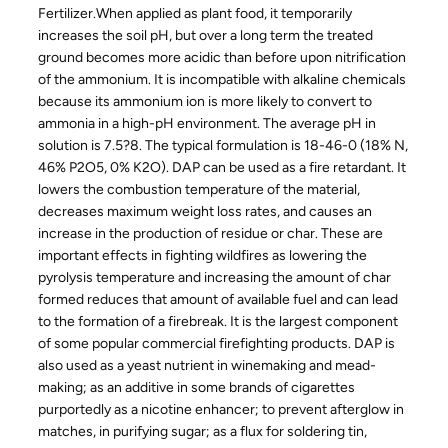
Fertilizer.When applied as plant food, it temporarily
increases the soil pH, but over a long term the treated
ground becomes more acidic than before upon nitrification
of the ammonium. It is incompatible with alkaline chemicals
because its ammonium ion is more likely to convert to
ammonia in a high-pH environment. The average pH in
solution is 7.5?8. The typical formulation is 18-46-0 (18% N,
46% P2O5, 0% K2O). DAP can be used as a fire retardant. It
lowers the combustion temperature of the material,
decreases maximum weight loss rates, and causes an
increase in the production of residue or char. These are
important effects in fighting wildfires as lowering the
pyrolysis temperature and increasing the amount of char
formed reduces that amount of available fuel and can lead
to the formation of a firebreak. It is the largest component
of some popular commercial firefighting products. DAP is
also used as a yeast nutrient in winemaking and mead-
making; as an additive in some brands of cigarettes
purportedly as a nicotine enhancer; to prevent afterglow in
matches, in purifying sugar; as a flux for soldering tin,