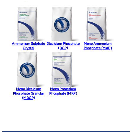
Ammonium Sulphate
Dicalcium Phosphate
Mono Ammonium
Crystal
(DCP)
Phosphate (MAP)
Mono Dicalcium
Mono Potassium
Phosphate Granular
Phosphate (MKP)
(MDCP)