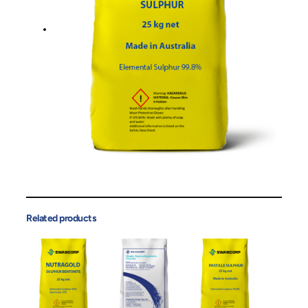
Related products