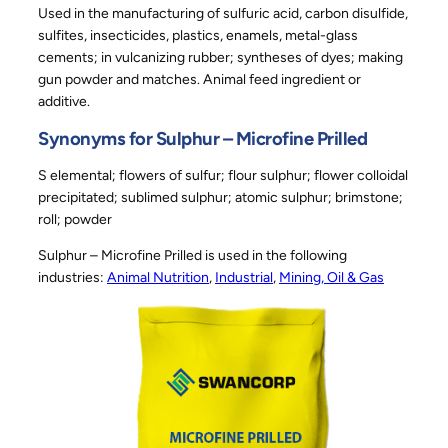
Used in the manufacturing of sulfuric acid, carbon disulfide,
sulfites, insecticides, plastics, enamels, metal-glass
cements; in vulcanizing rubber; syntheses of dyes; making
gun powder and matches. Animal feed ingredient or
additive.
Synonyms for Sulphur – Microfine Prilled
S elemental; flowers of sulfur; flour sulphur; flower colloidal
precipitated; sublimed sulphur; atomic sulphur; brimstone;
roll; powder
Sulphur – Microfine Prilled is used in the following
industries:
Animal Nutrition
, 
Industrial
, 
Mining, Oil & Gas