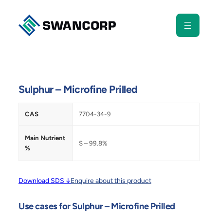
Skip
to
content
Sulphur – Microfine Prilled
CAS
7704-34-9
Main Nutrient
S – 99.8%
%
Download SDS ↓
Enquire about this product
Use cases for Sulphur – Microfine Prilled