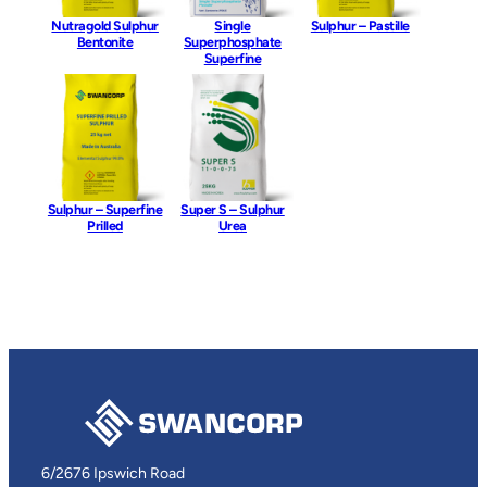
Nutragold Sulphur
Single
Sulphur – Pastille
Bentonite
Superphosphate
Superfine
Sulphur – Superfine
Super S – Sulphur
Prilled
Urea
6/2676 Ipswich Road