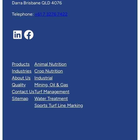
Darra Brisbane QLD 4076
Telephone:
+61 7 3276 7422
LinkedIn
Facebook
Products
Animal Nutrition
Industries
Crop Nutrition
About Us
Industrial
Quality
Mining, Oil & Gas
Contact Us
Turf Management
Sitemap
Water Treatment
Sports Turf Line Marking