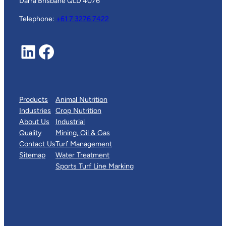
Darra Brisbane QLD 4076
Telephone:
+61 7 3276 7422
LinkedIn
Facebook
Products
Animal Nutrition
Industries
Crop Nutrition
About Us
Industrial
Quality
Mining, Oil & Gas
Contact Us
Turf Management
Sitemap
Water Treatment
Sports Turf Line Marking