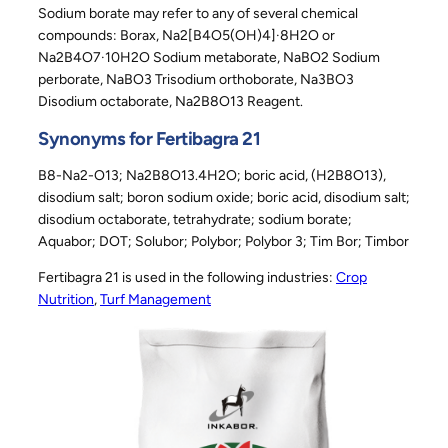
Sodium borate may refer to any of several chemical
compounds: Borax, Na2[B4O5(OH)4]·8H2O or
Na2B4O7·10H2O Sodium metaborate, NaBO2 Sodium
perborate, NaBO3 Trisodium orthoborate, Na3BO3
Disodium octaborate, Na2B8O13 Reagent.
Synonyms for Fertibagra 21
B8-Na2-O13; Na2B8O13.4H2O; boric acid, (H2B8O13),
disodium salt; boron sodium oxide; boric acid, disodium salt;
disodium octaborate, tetrahydrate; sodium borate;
Aquabor; DOT; Solubor; Polybor; Polybor 3; Tim Bor; Timbor
Fertibagra 21 is used in the following industries:
Crop
Nutrition
, 
Turf Management