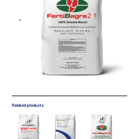
Related products