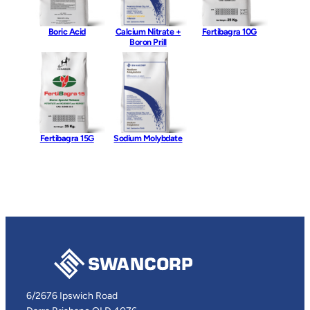
Boric Acid
Calcium Nitrate +
Fertibagra 10G
Boron Prill
Fertibagra 15G
Sodium Molybdate
6/2676 Ipswich Road