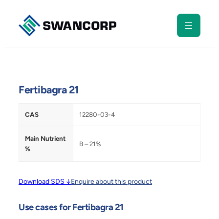
Skip
to
content
Fertibagra 21
CAS
12280-03-4
Main Nutrient
B – 21%
%
Download SDS ↓
Enquire about this product
Use cases for Fertibagra 21