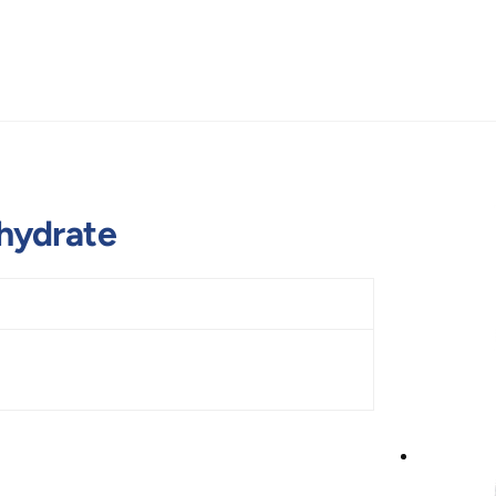
hydrate