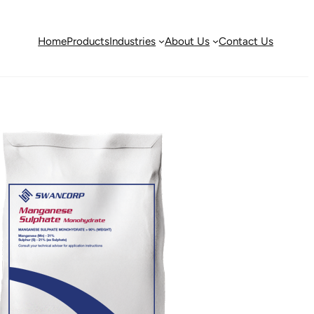
Home
Products
Industries
About Us
Contact Us