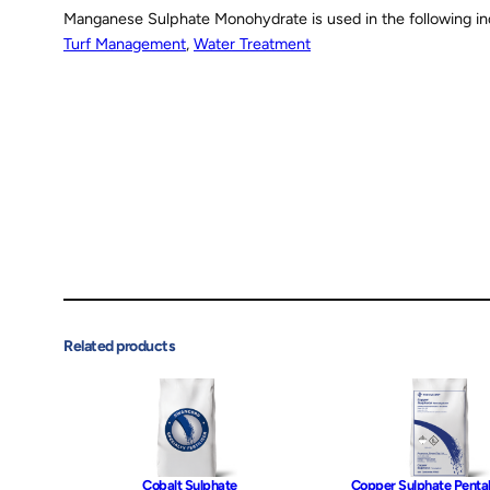
Manganese Sulphate Monohydrate is used in the following in
Turf Management
, 
Water Treatment
Related products
Cobalt Sulphate
Copper Sulphate Penta