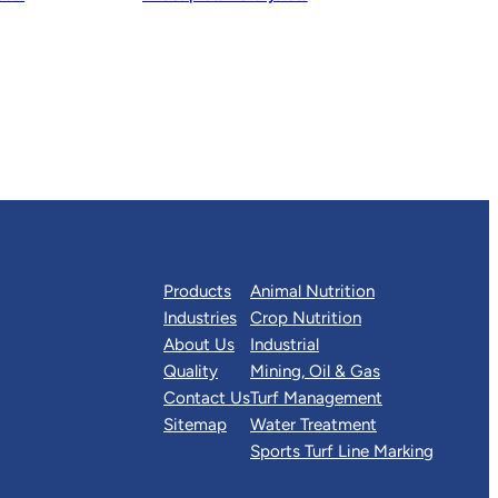
Products
Animal Nutrition
Industries
Crop Nutrition
About Us
Industrial
Quality
Mining, Oil & Gas
Contact Us
Turf Management
Sitemap
Water Treatment
Sports Turf Line Marking