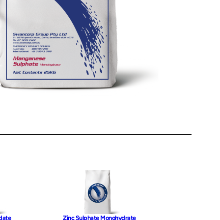
date
Zinc Sulphate Monohydrate