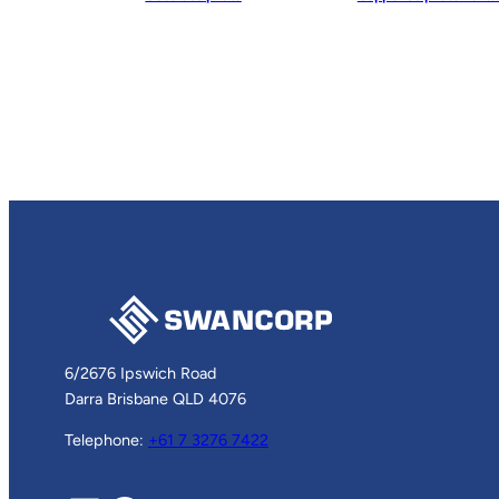
6/2676 Ipswich Road
Darra Brisbane QLD 4076
Telephone:
+61 7 3276 7422