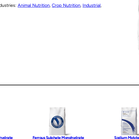
dustries:
Animal Nutrition
, 
Crop Nutrition
, 
Industrial
, 
hydrate
Ferrous Sulphate Monohydrate
Sodium Molyb