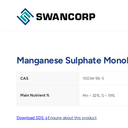
Skip
to
content
Manganese Sulphate Mono
CAS
10034-96-5
Main Nutrient %
Mn – 32%, S – 19%
Download SDS ↓
Enquire about this product