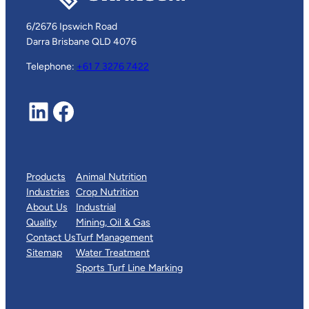
6/2676 Ipswich Road
Darra Brisbane QLD 4076
Telephone:
+61 7 3276 7422
LinkedIn
Facebook
Products
Animal Nutrition
Industries
Crop Nutrition
About Us
Industrial
Quality
Mining, Oil & Gas
Contact Us
Turf Management
Sitemap
Water Treatment
Sports Turf Line Marking