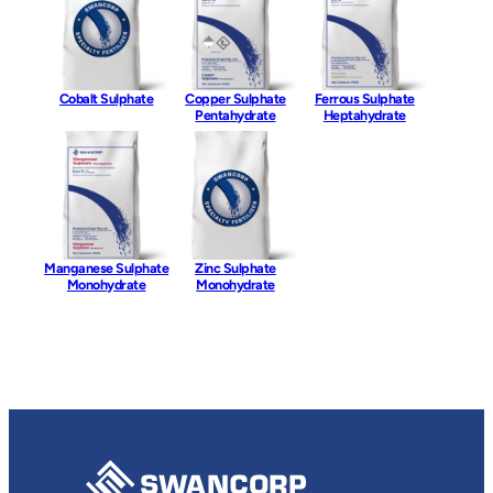
Cobalt Sulphate
Copper Sulphate
Ferrous Sulphate
Pentahydrate
Heptahydrate
Manganese Sulphate
Zinc Sulphate
Monohydrate
Monohydrate