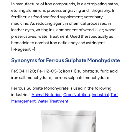
In manufacture of iron compounds, in electroplating baths,
etching aluminium, process engraving and lithography. In
fertiliser, as food and feed supplement; veterinary
medicine. As reducing agent in chemical processes, in
leather dyes, writing ink. component of weed killer; wood
preservatives; water treatment. Used therapeutically as
hematinic to combat iron deficiency and astringent.
[~Regeant ~]
Synonyms for Ferrous Sulphate Monohydrate
FeSO4. H2O; Fe-H2-O5-S; iron (II) sulphate; sulfuric acid,
iron salt monohydrate; ferrous sulphate monohydrate
Ferrous Sulphate Monohydrate is used in the following
industries:
Animal Nutrition
, 
Crop Nutrition
, 
Industrial
, 
Turf
Management
, 
Water Treatment