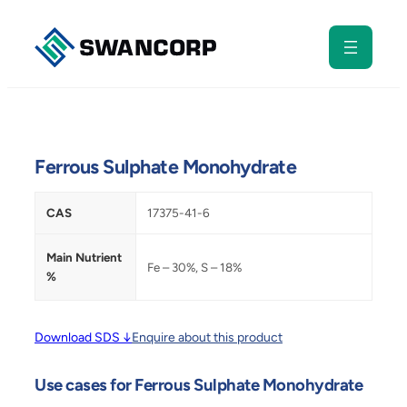
Skip
to
content
Ferrous Sulphate Monohydrate
CAS
17375-41-6
Main Nutrient
Fe – 30%, S – 18%
%
Download SDS ↓
Enquire about this product
Use cases for Ferrous Sulphate Monohydrate