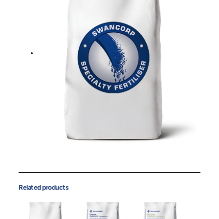
Related products