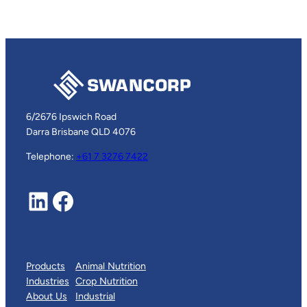
6/2676 Ipswich Road
Darra Brisbane QLD 4076
Telephone:
+61 7 3276 7422
LinkedIn
Facebook
Products
Animal Nutrition
Industries
Crop Nutrition
About Us
Industrial