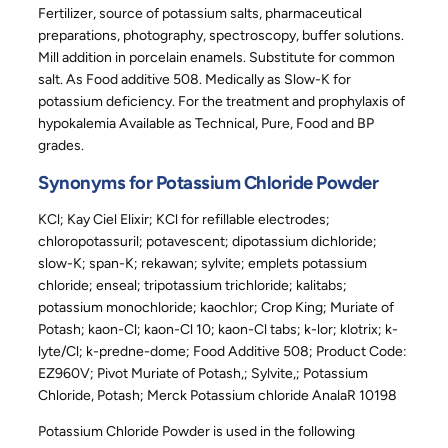
Fertilizer, source of potassium salts, pharmaceutical
preparations, photography, spectroscopy, buffer solutions.
Mill addition in porcelain enamels. Substitute for common
salt. As Food additive 508. Medically as Slow-K for
potassium deficiency. For the treatment and prophylaxis of
hypokalemia Available as Technical, Pure, Food and BP
grades.
Synonyms for Potassium Chloride Powder
KCl; Kay Ciel Elixir; KCl for refillable electrodes;
chloropotassuril; potavescent; dipotassium dichloride;
slow-K; span-K; rekawan; sylvite; emplets potassium
chloride; enseal; tripotassium trichloride; kalitabs;
potassium monochloride; kaochlor; Crop King; Muriate of
Potash; kaon-Cl; kaon-Cl 10; kaon-Cl tabs; k-lor; klotrix; k-
lyte/Cl; k-predne-dome; Food Additive 508; Product Code:
EZ960V; Pivot Muriate of Potash,; Sylvite,; Potassium
Chloride, Potash; Merck Potassium chloride AnalaR 10198
Potassium Chloride Powder is used in the following