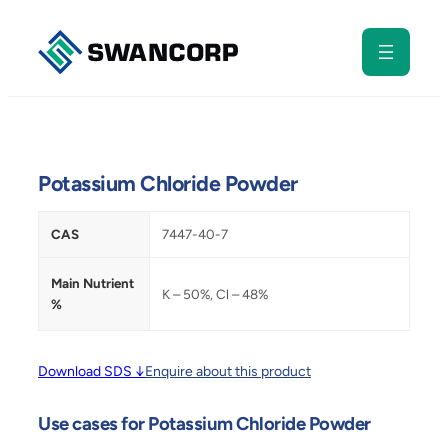
Skip
to
content
Potassium Chloride Powder
CAS
7447-40-7
Main Nutrient
K – 50%, Cl – 48%
%
Download SDS ↓
Enquire about this product
Use cases for Potassium Chloride Powder