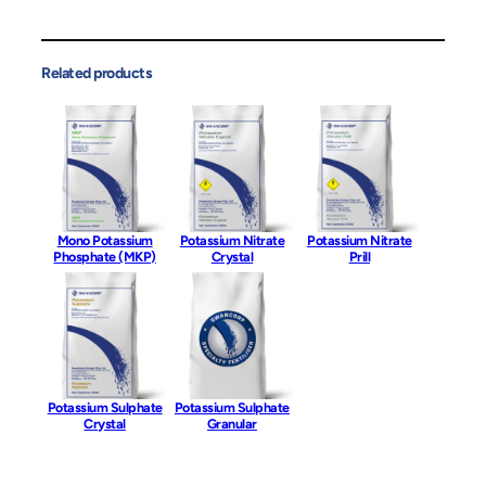
Related products
Mono Potassium
Potassium Nitrate
Potassium Nitrate
Phosphate (MKP)
Crystal
Prill
Potassium Sulphate
Potassium Sulphate
Crystal
Granular