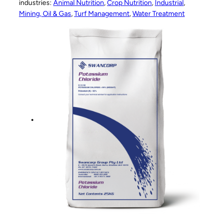
industries:
Animal Nutrition
, 
Crop Nutrition
, 
Industrial
, 
Mining, Oil & Gas
, 
Turf Management
, 
Water Treatment