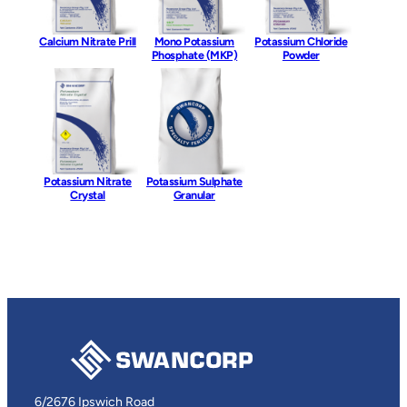
Calcium Nitrate Prill
Mono Potassium
Potassium Chloride
Phosphate (MKP)
Powder
Potassium Nitrate
Potassium Sulphate
Crystal
Granular
6/2676 Ipswich Road