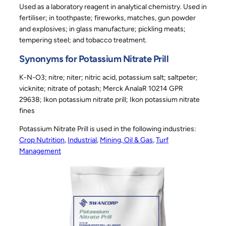
Used as a laboratory reagent in analytical chemistry. Used in
fertiliser; in toothpaste; fireworks, matches, gun powder
and explosives; in glass manufacture; pickling meats;
tempering steel; and tobacco treatment.
Synonyms for Potassium Nitrate Prill
K-N-O3; nitre; niter; nitric acid, potassium salt; saltpeter;
vicknite; nitrate of potash; Merck AnalaR 10214 GPR
29638; Ikon potassium nitrate prill; Ikon potassium nitrate
fines
Potassium Nitrate Prill is used in the following industries:
Crop Nutrition
, 
Industrial
, 
Mining, Oil & Gas
, 
Turf
Management