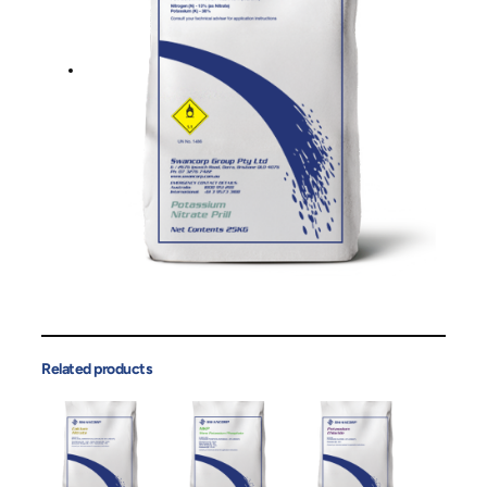
Related products