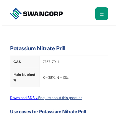
Skip
to
content
Potassium Nitrate Prill
CAS
7757-79-1
Main Nutrient
K – 38%, N – 13%
%
Download SDS ↓
Enquire about this product
Use cases for Potassium Nitrate Prill