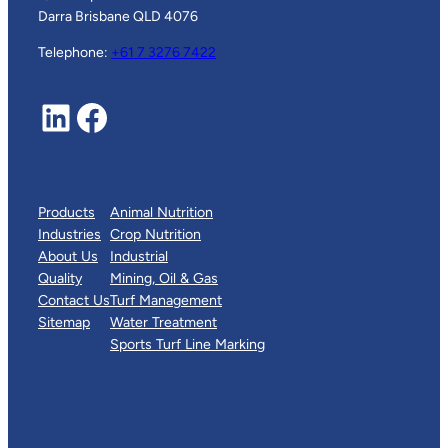
Darra Brisbane QLD 4076
Telephone:
+61 7 3276 7422
LinkedIn
Facebook
Products
Animal Nutrition
Industries
Crop Nutrition
About Us
Industrial
Quality
Mining, Oil & Gas
Contact Us
Turf Management
Sitemap
Water Treatment
Sports Turf Line Marking