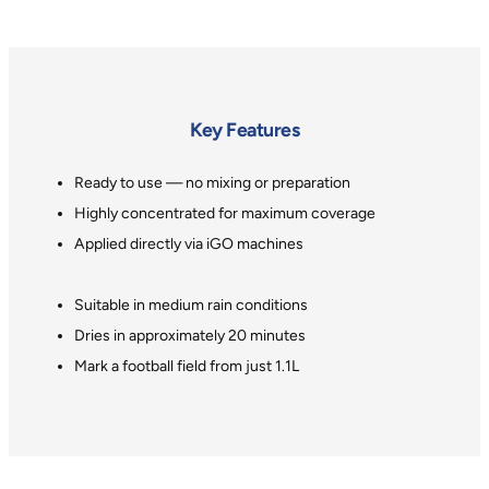
Key Features
Ready to use — no mixing or preparation
Highly concentrated for maximum coverage
Applied directly via iGO machines
Suitable in medium rain conditions
Dries in approximately 20 minutes
Mark a football field from just 1.1L