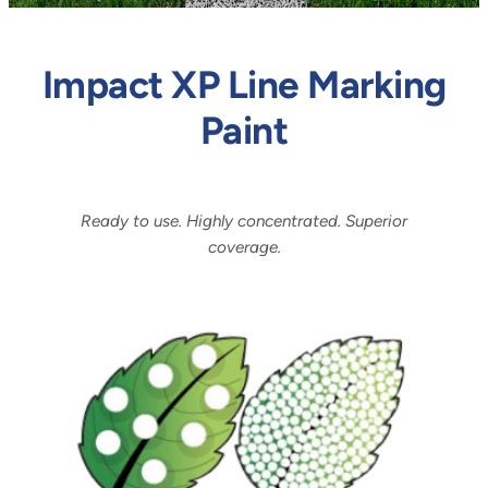
Impact XP Line Marking
Paint
Ready to use. Highly concentrated. Superior
coverage.