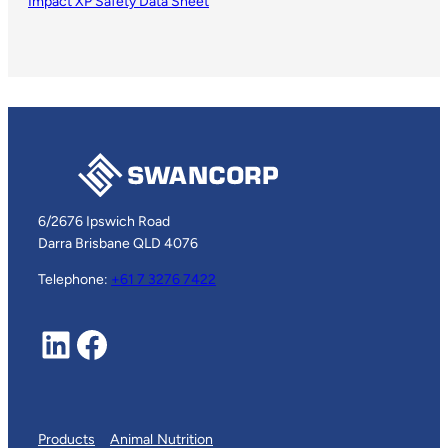
Impact XP Safety Data Sheet
6/2676 Ipswich Road
Darra Brisbane QLD 4076
Telephone:
+61 7 3276 7422
LinkedIn
Facebook
Products
Animal Nutrition