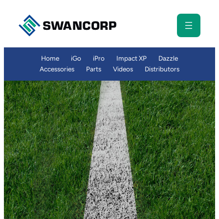
Skip
to
content
Home
iGo
iPro
Impact XP
Dazzle
Accessories
Parts
Videos
Distributors