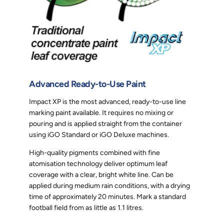
Advanced Ready-to-Use Paint
Impact XP is the most advanced, ready-to-use line
marking paint available. It requires no mixing or
pouring and is applied straight from the container
using iGO Standard or iGO Deluxe machines.
High-quality pigments combined with fine
atomisation technology deliver optimum leaf
coverage with a clear, bright white line. Can be
applied during medium rain conditions, with a drying
time of approximately 20 minutes. Mark a standard
football field from as little as 1.1 litres.