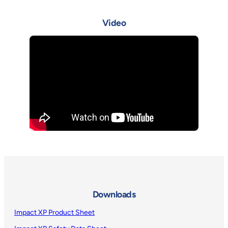
Video
Downloads
Impact XP Product Sheet