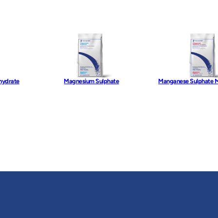
hydrate
Magnesium Sulphate
Manganese Sulphate 