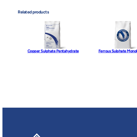
Related products
Copper Sulphate Pentahydrate
Ferrous Sulphate Mono