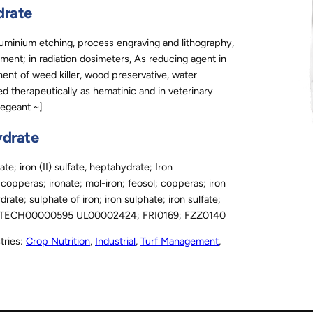
drate
luminium etching, process engraving and lithography,
lement; in radiation dosimeters, As reducing agent in
ent of weed killer, wood preservative, water
ed therapeutically as hematinic and in veterinary
Regeant ~]
ydrate
; iron (II) sulfate, heptahydrate; Iron
ol copperas; ironate; mol-iron; feosol; copperas; iron
ydrate; sulphate of iron; iron sulphate; iron sulfate;
406 TECH00000595 UL00002424; FRI0169; FZZ0140
tries:
Crop Nutrition
, 
Industrial
, 
Turf Management
, 