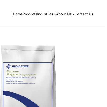
Home
Products
Industries
About Us
Contact Us