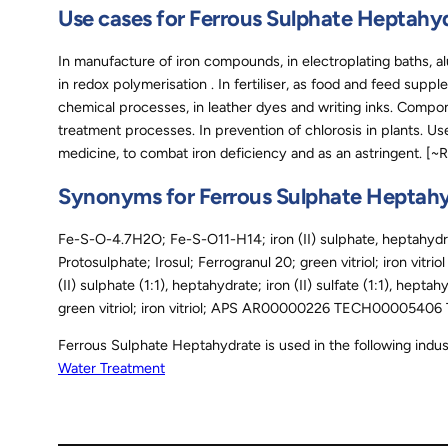
Use cases for Ferrous Sulphate Heptahy
In manufacture of iron compounds, in electroplating baths, a
in redox polymerisation . In fertiliser, as food and feed supp
chemical processes, in leather dyes and writing inks. Compon
treatment processes. In prevention of chlorosis in plants. Us
medicine, to combat iron deficiency and as an astringent. [~
Synonyms for Ferrous Sulphate Heptah
Fe-S-O-4.7H2O; Fe-S-O11-H14; iron (II) sulphate, heptahydrate
Protosulphate; Irosul; Ferrogranul 20; green vitriol; iron vitri
(II) sulphate (1:1), heptahydrate; iron (II) sulfate (1:1), heptah
green vitriol; iron vitriol; APS AR00000226 TECH00005
Ferrous Sulphate Heptahydrate is used in the following indus
Water Treatment