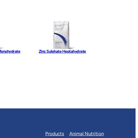
Monohydrate
Zinc Sulphate Heptahydrate
Products
Animal Nutrition