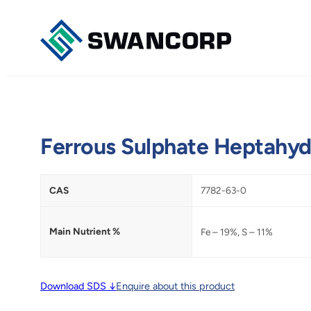
Skip
to
content
Ferrous Sulphate Heptahyd
CAS
7782-63-0
Main Nutrient %
Fe – 19%, S – 11%
Download SDS ↓
Enquire about this product